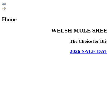
Home
WELSH MULE SHEE
The Choice for Br
2026
SALE DA