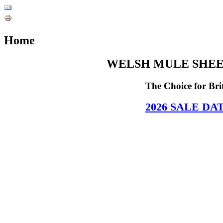
Home
WELSH MULE SHEE
The Choice for Br
2026
SALE DA