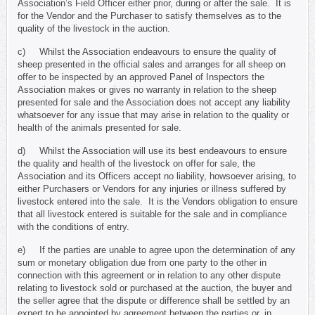
Association’s Field Officer either prior, during or after the sale. It is
for the Vendor and the Purchaser to satisfy themselves as to the
quality of the livestock in the auction.
c) Whilst the Association endeavours to ensure the quality of
sheep presented in the official sales and arranges for all sheep on
offer to be inspected by an approved Panel of Inspectors the
Association makes or gives no warranty in relation to the sheep
presented for sale and the Association does not accept any liability
whatsoever for any issue that may arise in relation to the quality or
health of the animals presented for sale.
d) Whilst the Association will use its best endeavours to ensure
the quality and health of the livestock on offer for sale, the
Association and its Officers accept no liability, howsoever arising, to
either Purchasers or Vendors for any injuries or illness suffered by
livestock entered into the sale. It is the Vendors obligation to ensure
that all livestock entered is suitable for the sale and in compliance
with the conditions of entry.
e) If the parties are unable to agree upon the determination of any
sum or monetary obligation due from one party to the other in
connection with this agreement or in relation to any other dispute
relating to livestock sold or purchased at the auction, the buyer and
the seller agree that the dispute or difference shall be settled by an
expert to be appointed by agreement between the parties or, in