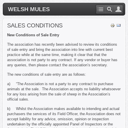
WELSH MULES
SALES CONDITIONS
New Conditions of Sale Entry
The association has recently been advised to review its conditions
of sale entry and bring the association into line with current best
practice while at the same time, making it clear that that the
association is not party to any contract. If any vendor or buyer has
any queries, then please contact the association’s secretary.
The new conditions of sale entry are as follows:
a) “The Association is not a party to any contract to purchase
animals at the sale. The Association accepts no liability whatsoever
for any loss arising from the sale of sheep in the Association’s
official sales.
b) Whilst the Association makes available to intending and actual
purchasers the services of its Field Officer, the Association does not
accept liability for any advice, omission, opinion or inspection
undertaken by the officially appointed Panel of Inspectors or the