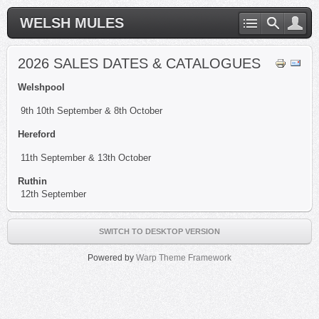
WELSH MULES
2026 SALES DATES & CATALOGUES
Welshpool
9th 10th September & 8th October
Hereford
11th September & 13th October
Ruthin
12th September
SWITCH TO DESKTOP VERSION
Powered by
Warp Theme Framework