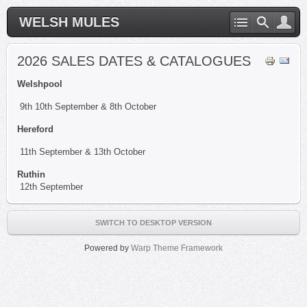
WELSH MULES
2026 SALES DATES & CATALOGUES
Welshpool
9th 10th September & 8th October
Hereford
11th September & 13th October
Ruthin
12th September
SWITCH TO DESKTOP VERSION
Powered by
Warp Theme Framework