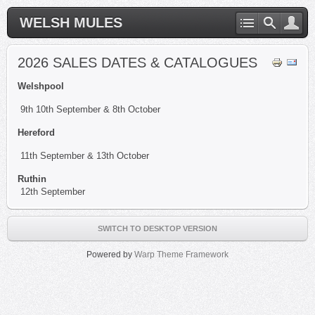
WELSH MULES
2026 SALES DATES & CATALOGUES
Welshpool
9th 10th September & 8th October
Hereford
11th September & 13th October
Ruthin
12th September
SWITCH TO DESKTOP VERSION
Powered by
Warp Theme Framework