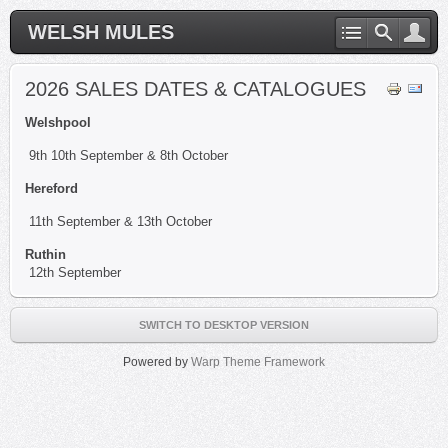
WELSH MULES
2026 SALES DATES & CATALOGUES
Welshpool
9th 10th September & 8th October
Hereford
11th September & 13th October
Ruthin
12th September
SWITCH TO DESKTOP VERSION
Powered by
Warp Theme Framework