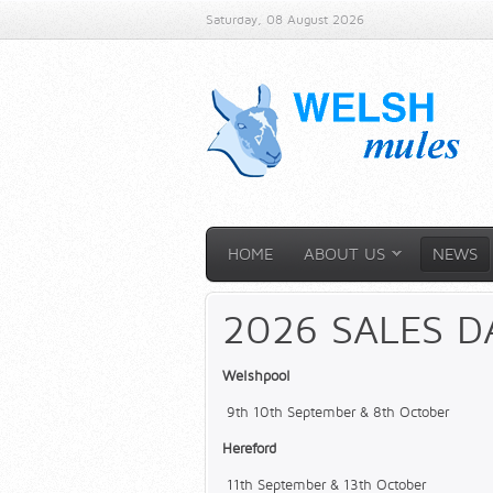
Saturday, 08 August 2026
HOME
ABOUT US
NEWS
2026 SALES D
Welshpool
9th 10th September & 8th October
Hereford
11th September & 13th October