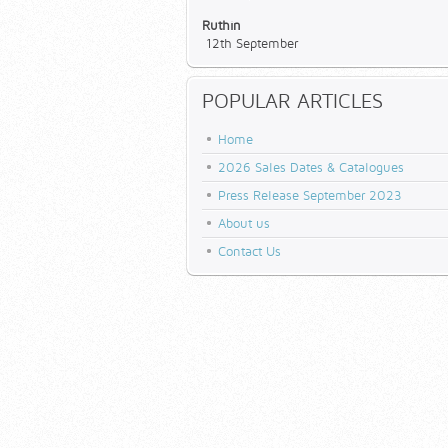
Ruthin
12th September
POPULAR ARTICLES
Home
2026 Sales Dates & Catalogues
Press Release September 2023
About us
Contact Us