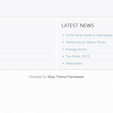
LATEST NEWS
2026 Sales Dates & Catalogues
'Performance' Welsh Mules
Average Prices
Top Prices 2025
Newsletters
Powered by
Warp Theme Framework