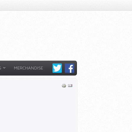
S
MERCHANDISE