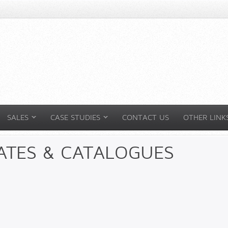
SALES
CASE STUDIES
CONTACT US
OTHER LINK
ATES & CATALOGUES