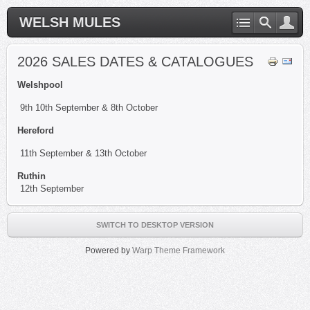
WELSH MULES
2026 SALES DATES & CATALOGUES
Welshpool
9th 10th September & 8th October
Hereford
11th September & 13th October
Ruthin
12th September
SWITCH TO DESKTOP VERSION
Powered by
Warp Theme Framework