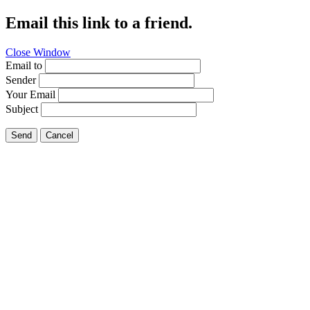
Email this link to a friend.
Close Window
Email to
Sender
Your Email
Subject
Send
Cancel