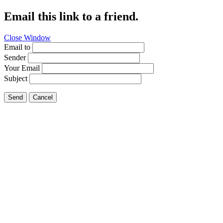
Email this link to a friend.
Close Window
Email to
Sender
Your Email
Subject
Send
Cancel