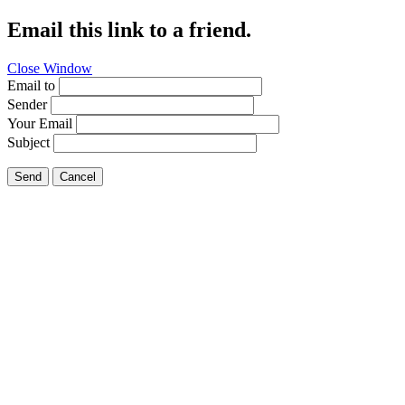
Email this link to a friend.
Close Window
Email to
Sender
Your Email
Subject
Send
Cancel