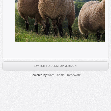
SWITCH TO DESKTOP VERSION
Powered by
Warp Theme Framework