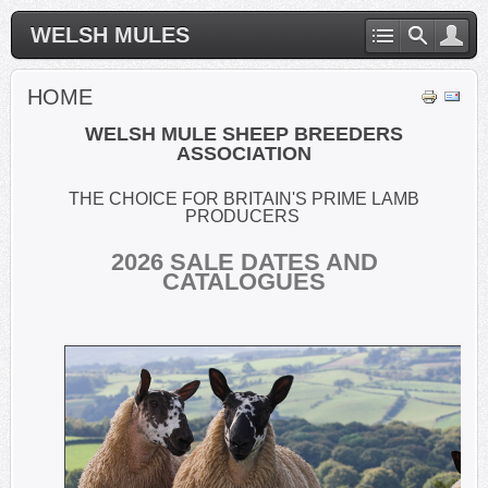
WELSH MULES
HOME
WELSH MULE SHEEP BREEDERS
ASSOCIATION
THE CHOICE FOR BRITAIN'S PRIME LAMB
PRODUCERS
2026
SALE DATES AND
CATALOGUES